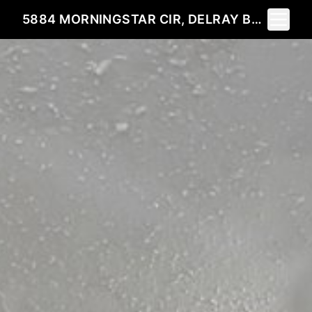
Toggle 
5884 MORNINGSTAR CIR, DELRAY BEACH, FL 33484