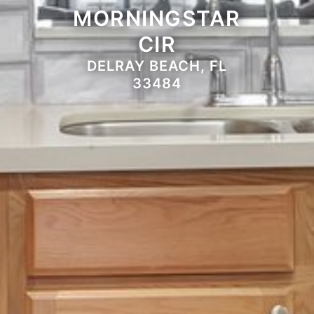
MORNINGSTAR
CIR
DELRAY BEACH, FL
33484