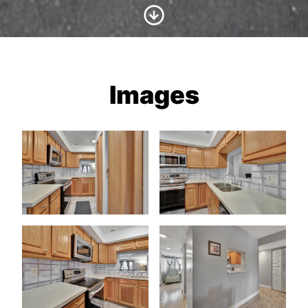
Scroll to Content
Images