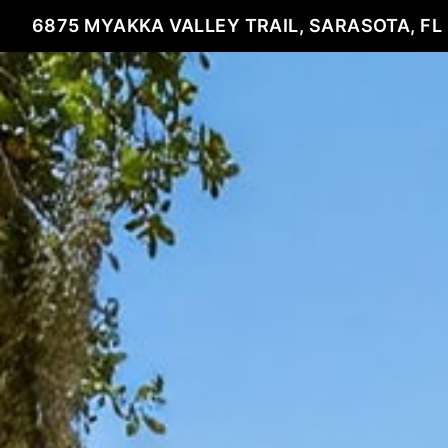
6875 MYAKKA VALLEY TRAIL, SARASOTA, FL