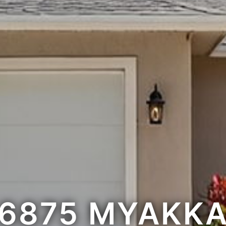
6875 MYAKK