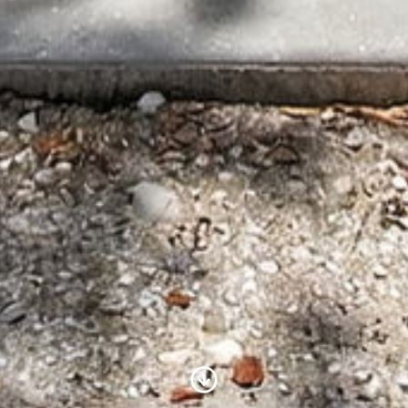
Scroll to Content