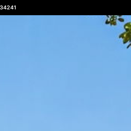
 34241