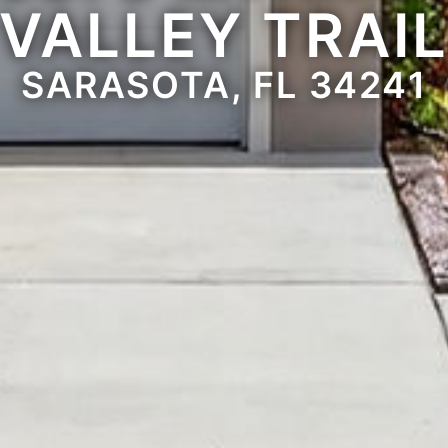
VALLEY TRAI
SARASOTA, FL 34241