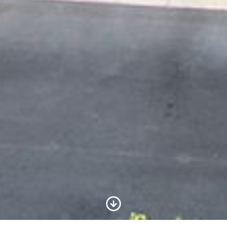
Scroll to Content