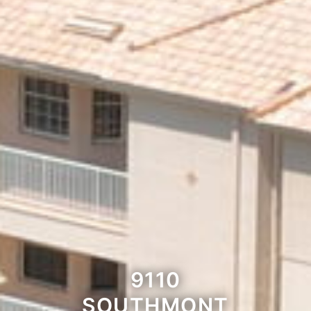
9110
SOUTHMONT