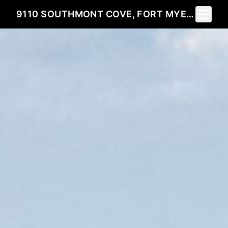
Toggle 
9110 SOUTHMONT COVE, FORT MYERS, FL 33908