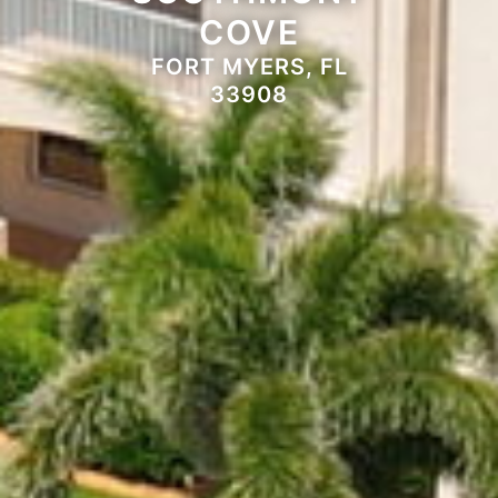
COVE
FORT MYERS, FL
33908