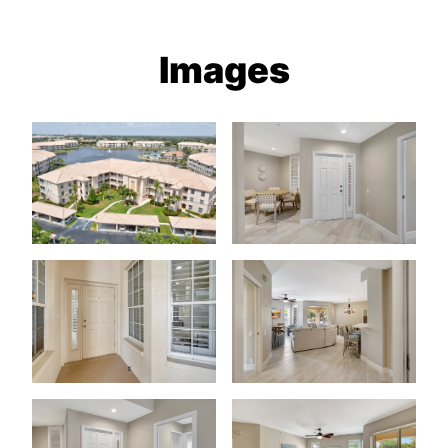
Images