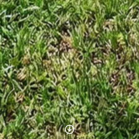
Scroll to Content