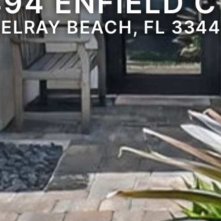
494 ENFIELD C
ELRAY BEACH, FL 334