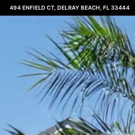
494 ENFIELD CT, DELRAY BEACH, FL 33444