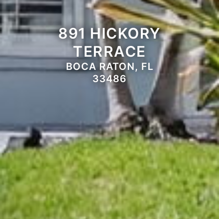
891 HICKORY
TERRACE
BOCA RATON, FL
33486