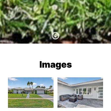
Scroll to Content
Images