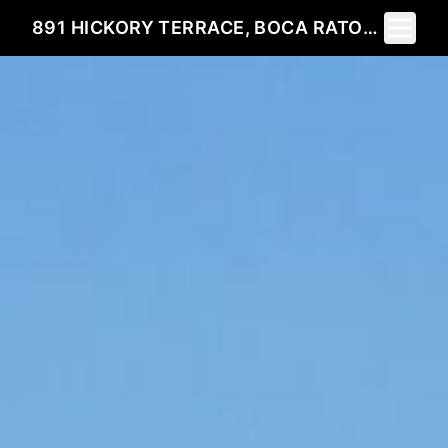
Toggle 
891 HICKORY TERRACE, BOCA RATON, FL 33486