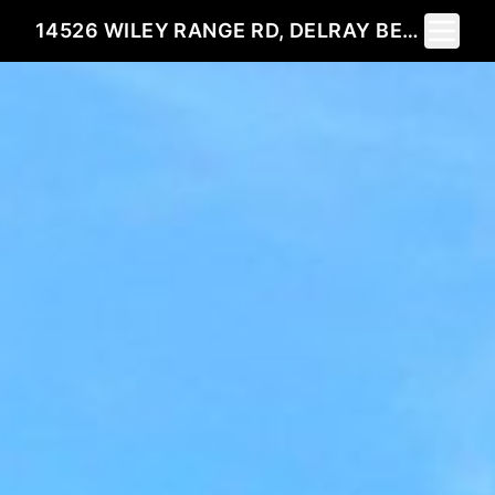
Toggle 
14526 WILEY RANGE RD, DELRAY BEACH, FL 33446