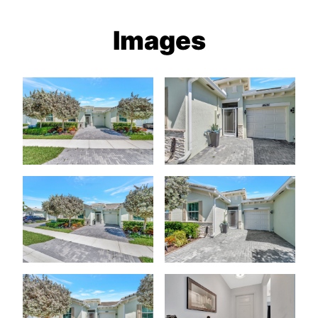
Images