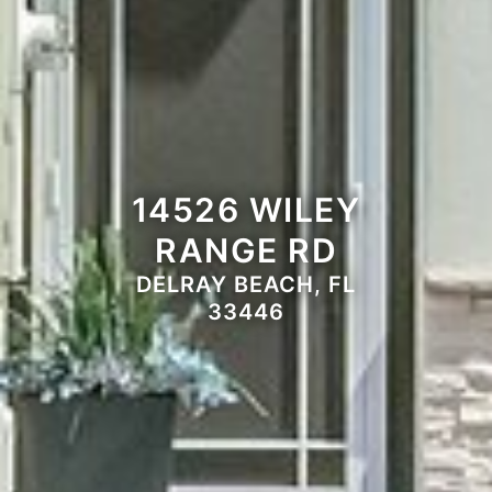
14526 WILEY
RANGE RD
DELRAY BEACH, FL
33446