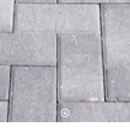
Scroll to Content