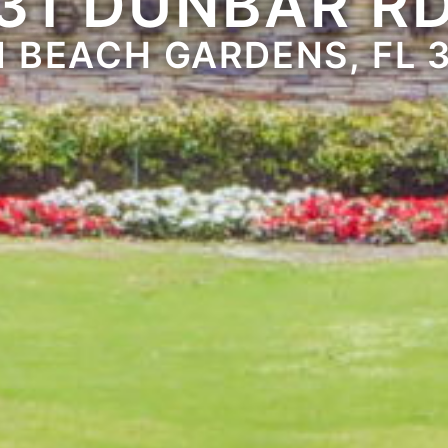
31 DUNBAR R
 BEACH GARDENS, FL 