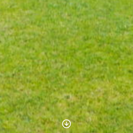
Scroll to Content