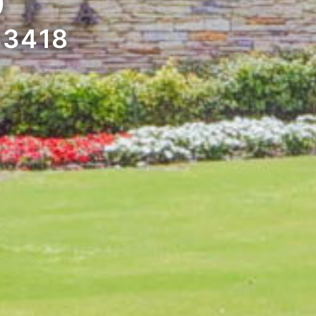
D
33418