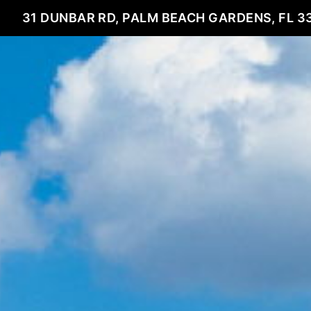
31 DUNBAR RD, PALM BEACH GARDENS, FL 3