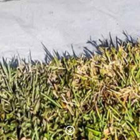
Scroll to Content