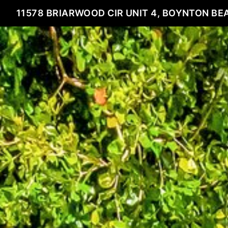
11578 BRIARWOOD CIR UNIT 4, BOYNTON BEA