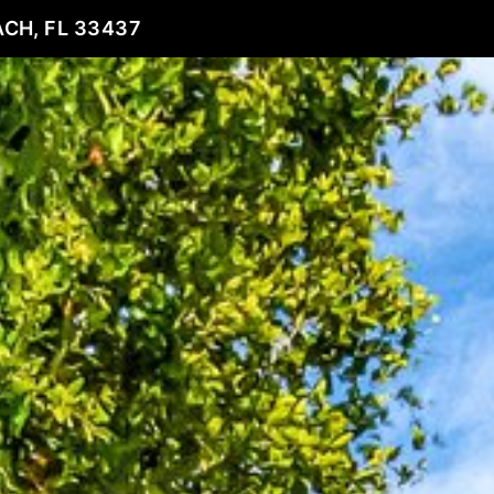
CH, FL 33437