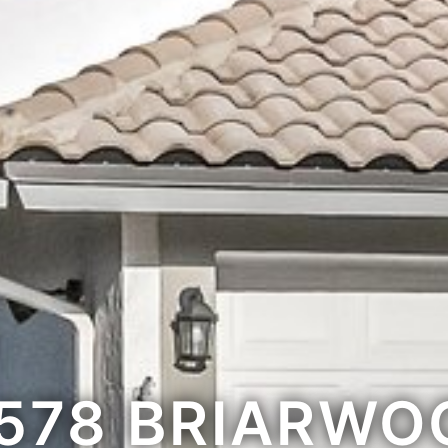
1578 BRIARWO