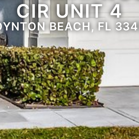
CIR UNIT 4
OYNTON BEACH, FL 334