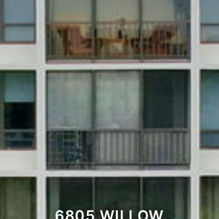
6805 WILLOW