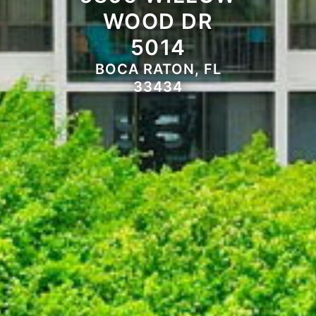
WOOD DR
5014
BOCA RATON, FL
33434