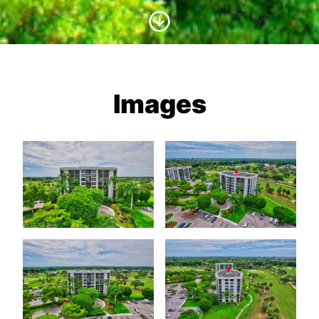
Scroll to Content
Images