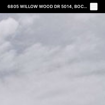
Toggle 
6805 WILLOW WOOD DR 5014, BOCA RATON, FL 33434