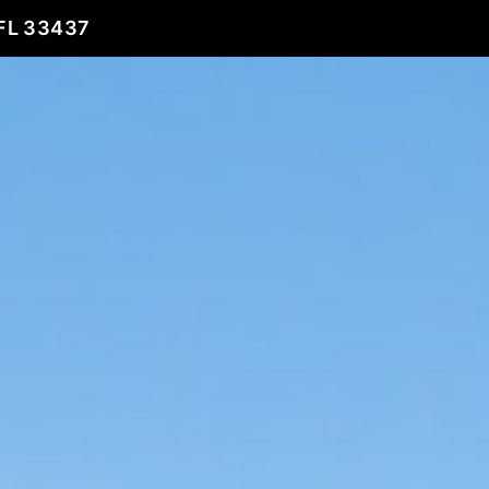
FL 33437