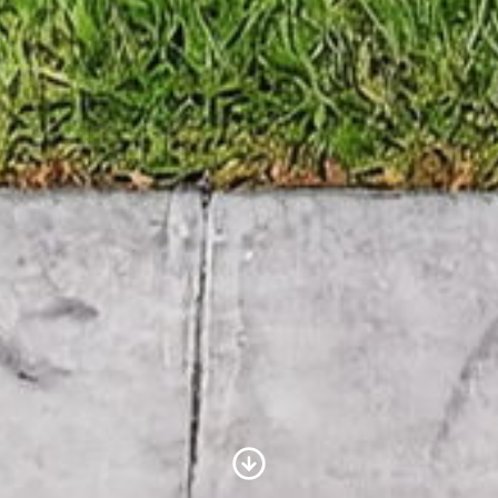
Scroll to Content