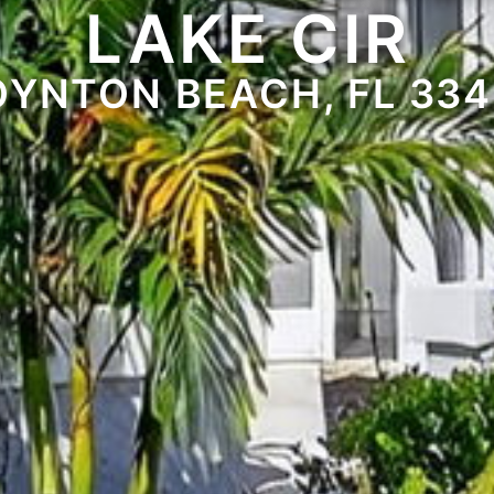
LAKE CIR
OYNTON BEACH, FL 334