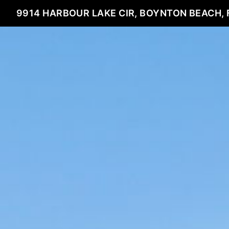
9914 HARBOUR LAKE CIR, BOYNTON BEACH, 