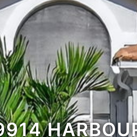
9914 HARBOU