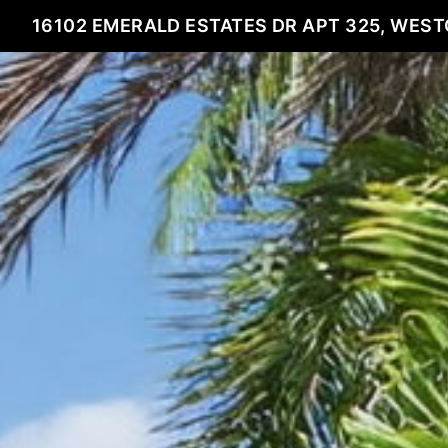
16102 EMERALD ESTATES DR APT 325, WEST