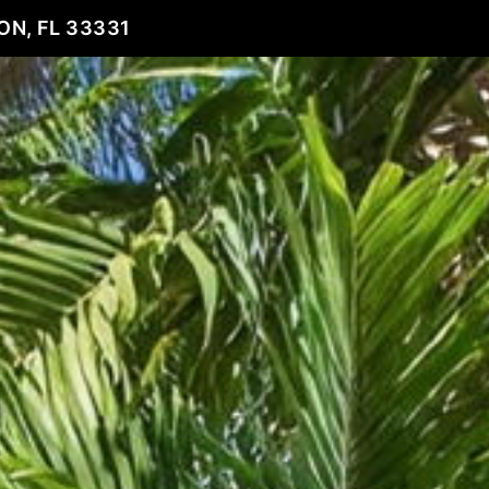
ON, FL 33331