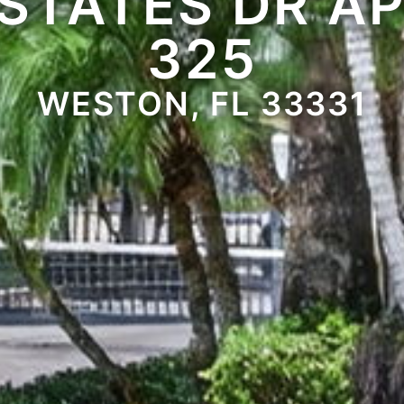
STATES DR A
325
WESTON, FL 33331