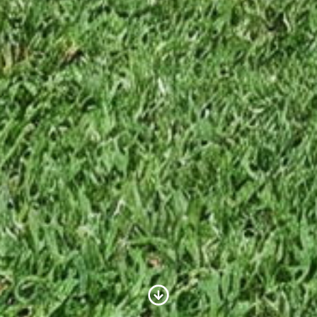
Scroll to Content