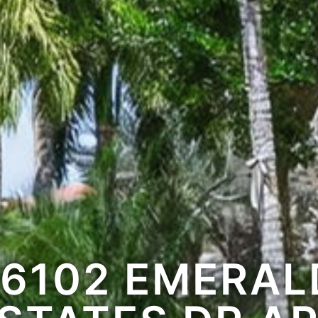
16102 EMERAL