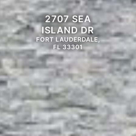
2707 SEA
ISLAND DR
FORT LAUDERDALE,
FL 33301