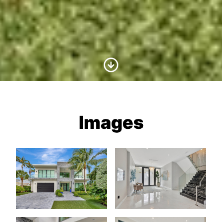
Scroll to Content
Images