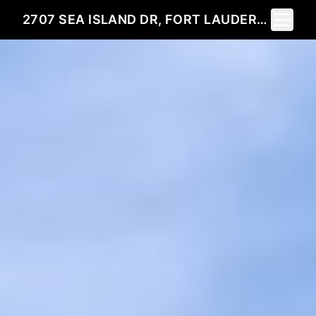
Toggle 
2707 SEA ISLAND DR, FORT LAUDERDALE, FL 33301