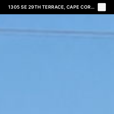
Toggle 
1305 SE 29TH TERRACE, CAPE CORAL, FL 33904