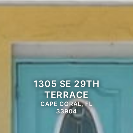
1305 SE 29TH
TERRACE
CAPE CORAL, FL
33904