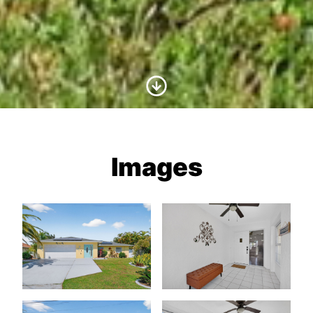
Scroll to Content
Images