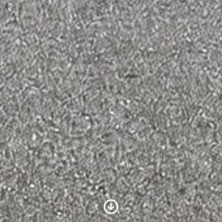
Scroll to Content