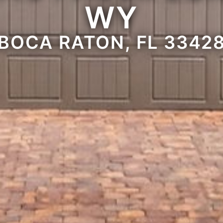
WY
BOCA RATON, FL 3342