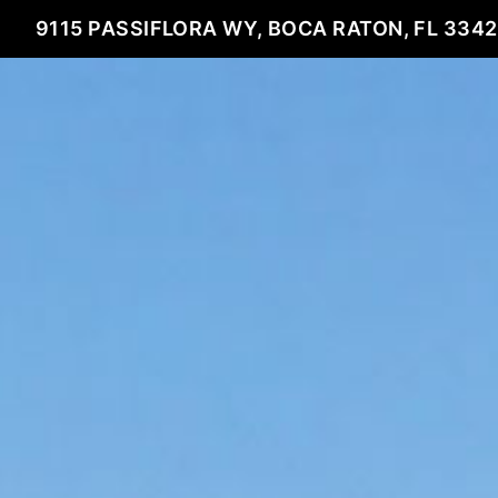
9115 PASSIFLORA WY, BOCA RATON, FL 334