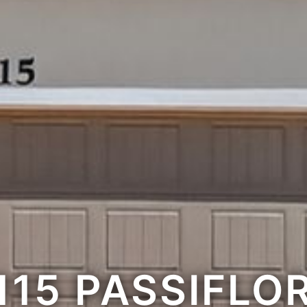
115 PASSIFLO