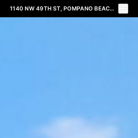
Toggle 
1140 NW 49TH ST, POMPANO BEACH, FL 33064