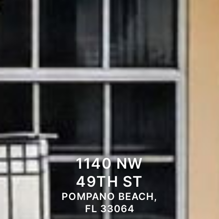
1140 NW
49TH ST
POMPANO BEACH,
FL 33064