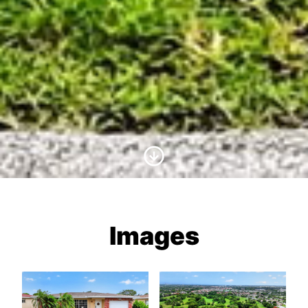
Scroll to Content
Images