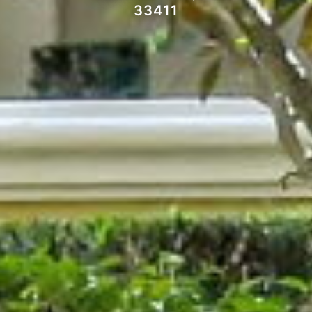
33411