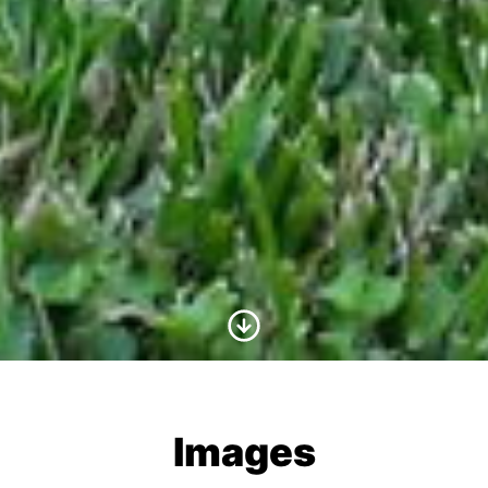
Scroll to Content
Images