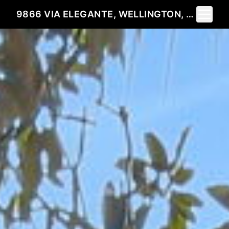
Toggle 
9866 VIA ELEGANTE, WELLINGTON, FL 33411