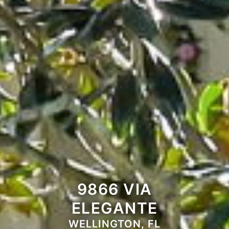
9866 VIA
ELEGANTE
WELLINGTON, FL