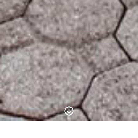
Scroll to Content