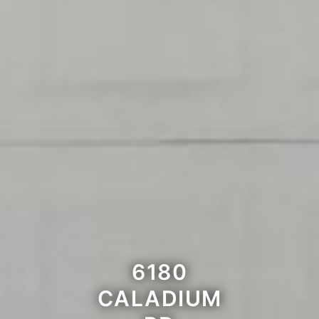
6180
CALADIUM