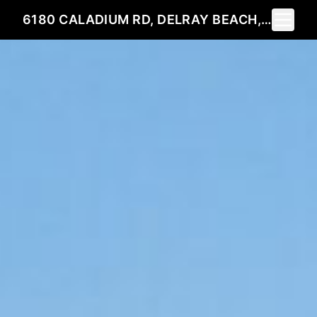
Toggle 
6180 CALADIUM RD, DELRAY BEACH, FL 33484