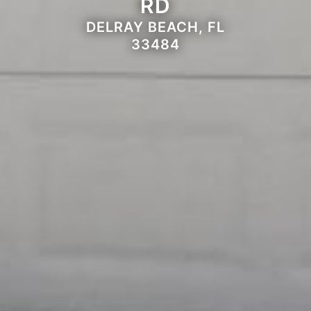
RD
DELRAY BEACH, FL
33484