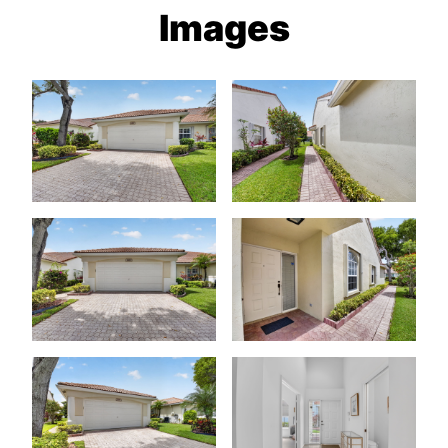
Images