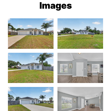
Images