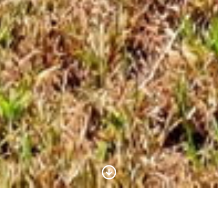
Scroll to Content