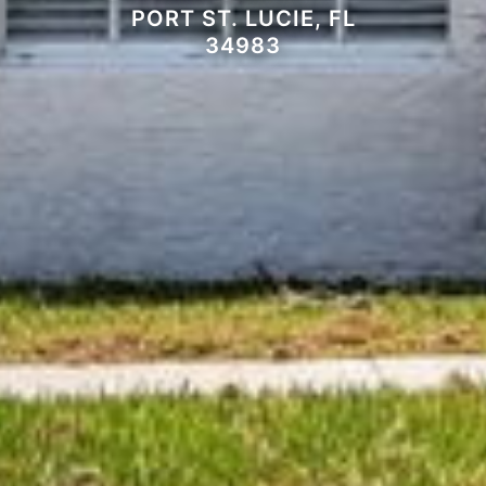
PORT ST. LUCIE, FL
34983