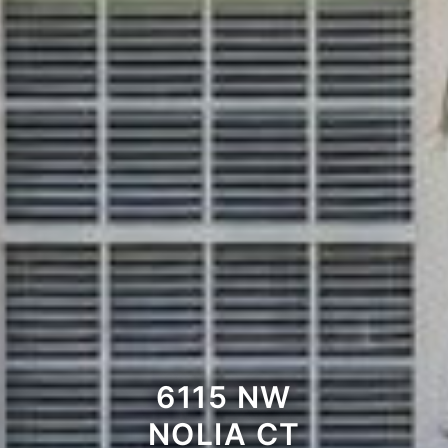
6115 NW
NOLIA CT