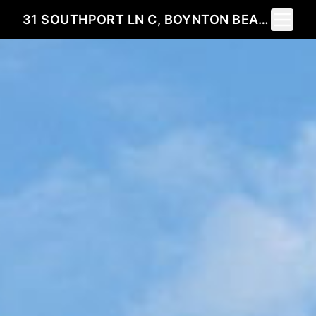
Toggle 
31 SOUTHPORT LN C, BOYNTON BEACH, FL 33436