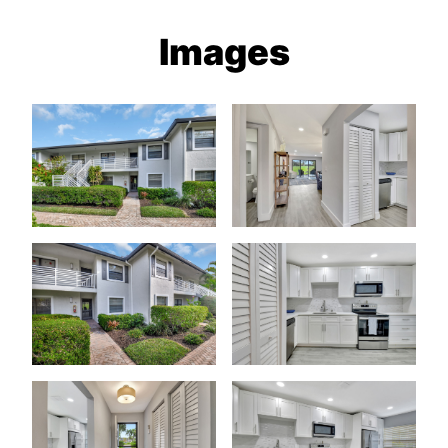
Images