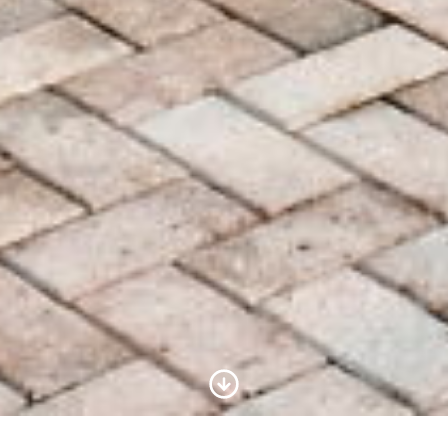
Scroll to Content