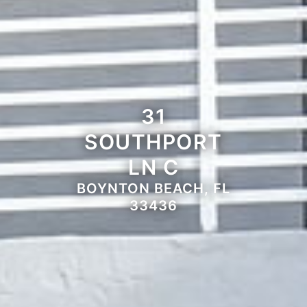
31
SOUTHPORT
LN C
BOYNTON BEACH, FL
33436