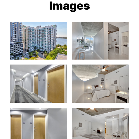
Images