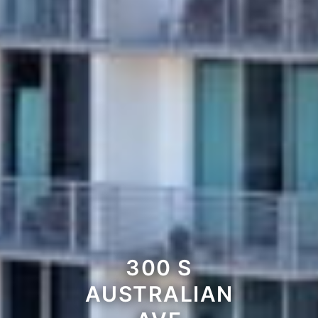
300 S
AUSTRALIAN