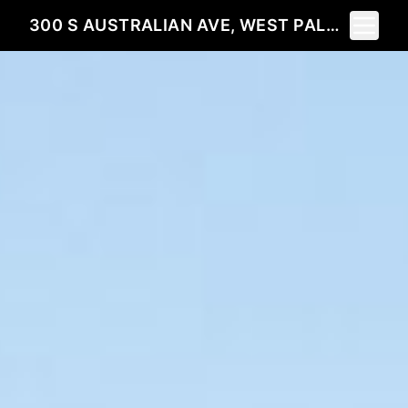
Toggle 
300 S AUSTRALIAN AVE, WEST PALM BEACH, FL 33401