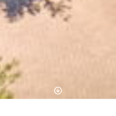
Scroll to Content