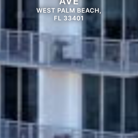
AVE
WEST PALM BEACH,
FL 33401