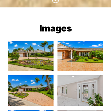
Images