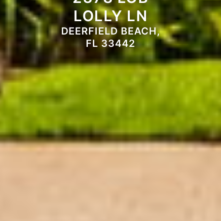
LOLLY LN
DEERFIELD BEACH,
FL 33442