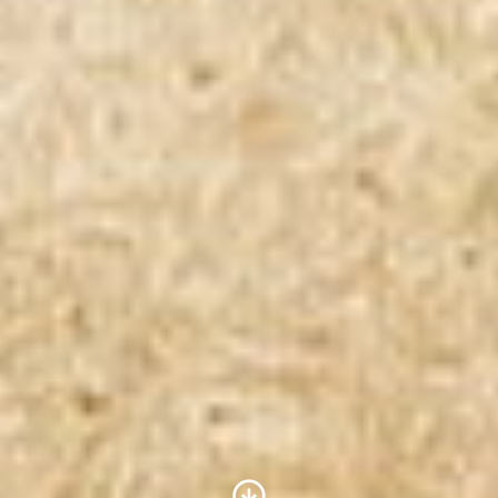
Scroll to Content