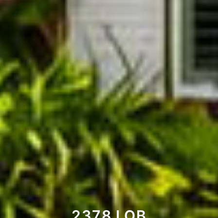
2378 LOB