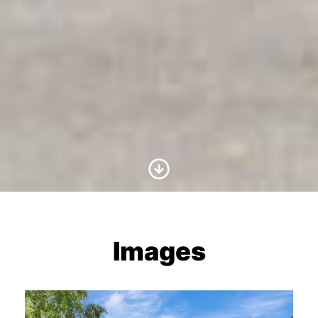
Scroll to Content
Images