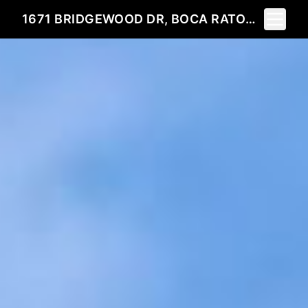
Toggle 
1671 BRIDGEWOOD DR, BOCA RATON, FL 33434