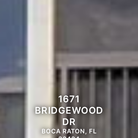
1671
BRIDGEWOOD
DR
BOCA RATON, FL