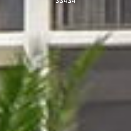
33434