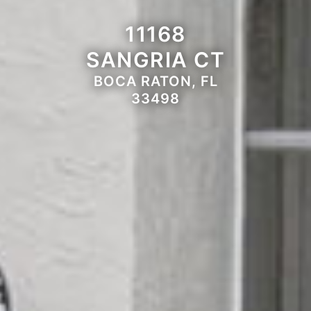
11168
SANGRIA CT
BOCA RATON, FL
33498