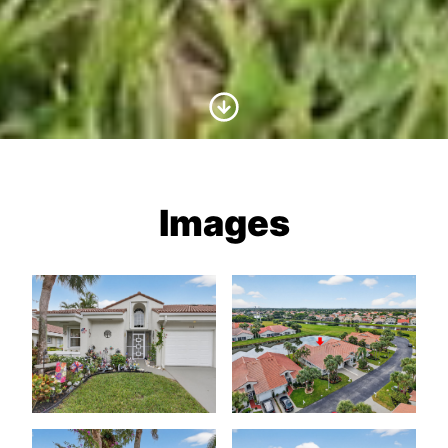
Scroll to Content
Images