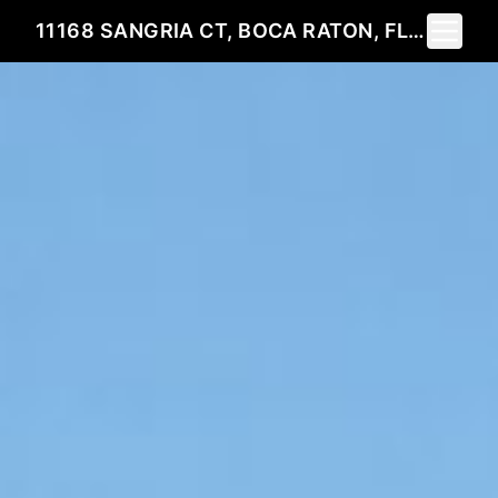
Toggle 
11168 SANGRIA CT, BOCA RATON, FL 33498